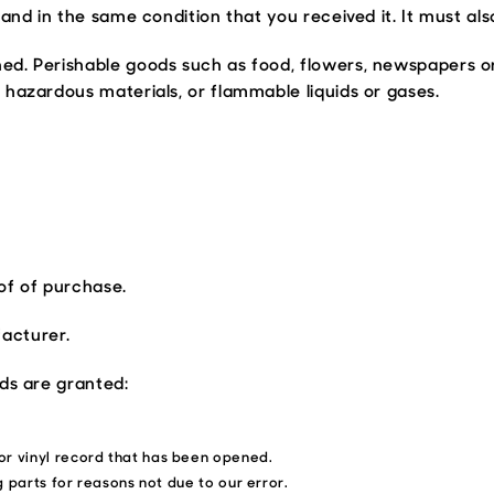
and in the same condition that you received it. It must als
ned. Perishable goods such as food, flowers, newspapers 
 hazardous materials, or flammable liquids or gases.
of of purchase.
acturer.
nds are granted:
or vinyl record that has been opened.
g parts for reasons not due to our error.