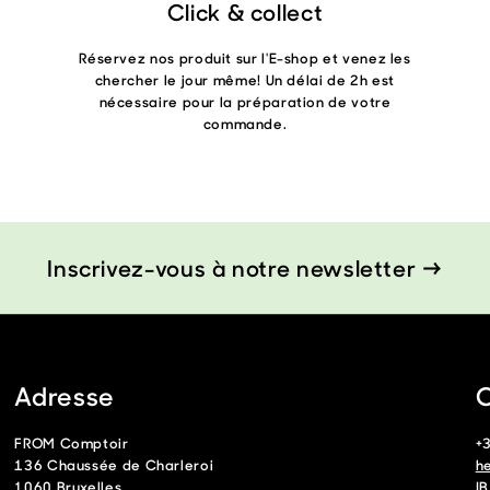
Click & collect
Réservez nos produit sur l'E-shop et venez les
chercher le jour même! Un délai de 2h est
nécessaire pour la préparation de votre
commande.
Inscrivez-vous à notre newsletter →
Adresse
C
FROM Comptoir
+
136 Chaussée de Charleroi
h
1060 Bruxelles
I