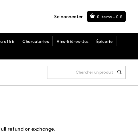
Se connecter
0 items -
0
€
a offrir
Charcuteries
Vins-Bières-Jus
Épicerie
full refund or exchange.