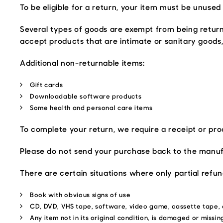
To be eligible for a return, your item must be unused 
Several types of goods are exempt from being retur
accept products that are intimate or sanitary goods,
Additional non-returnable items:
Gift cards
Downloadable software products
Some health and personal care items
To complete your return, we require a receipt or pro
Please do not send your purchase back to the manuf
There are certain situations where only partial refu
Book with obvious signs of use
CD, DVD, VHS tape, software, video game, cassette tape, 
Any item not in its original condition, is damaged or missin