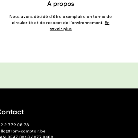
A propos
Nous avons décidé d’être exemplaire en terme de
circularité et de respect de l’environnement.
En
savoir plus
ontact
32 2 779 08 78
ello@from-comptoir.be
BAN: BE47 0018 6077 8480