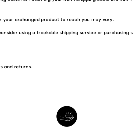
or your exchanged product to reach you may vary.
onsider using a trackable shipping service or purchasing 
ds and returns.