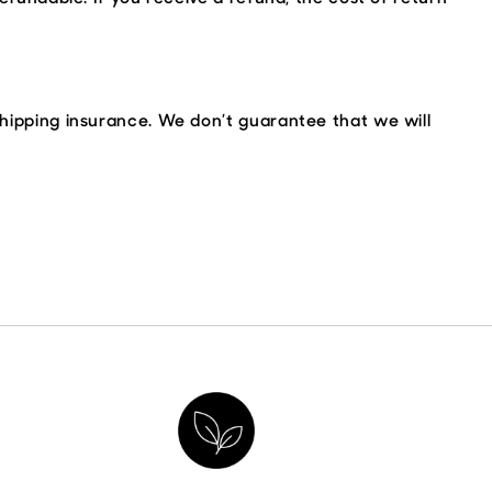
shipping insurance. We don’t guarantee that we will