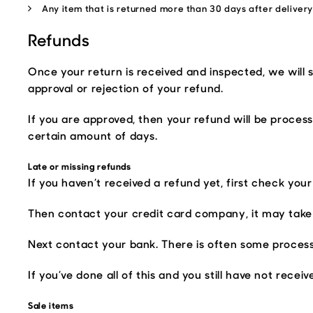
Any item that is returned more than 30 days after deliver
Refunds
Once your return is received and inspected, we will 
approval or rejection of your refund.
If you are approved, then your refund will be process
certain amount of days.
Late or missing refunds
If you haven’t received a refund yet, first check you
Then contact your credit card company, it may take 
Next contact your bank. There is often some process
If you’ve done all of this and you still have not rece
Sale items