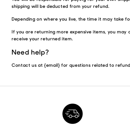
shipping will be deducted from your refund.
Depending on where you live, the time it may take f
If you are returning more expensive items, you may c
receive your returned item.
Need help?
Contact us at {email} for questions related to refun