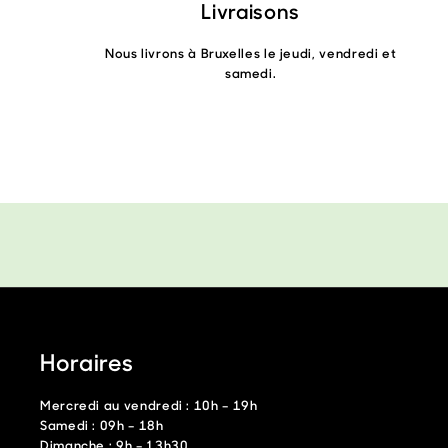
Livraisons
Nous livrons à Bruxelles le jeudi, vendredi et
samedi.
Horaires
Mercredi au vendredi : 10h – 19h
Samedi : 09h – 18h
Dimanche : 9h – 13h30