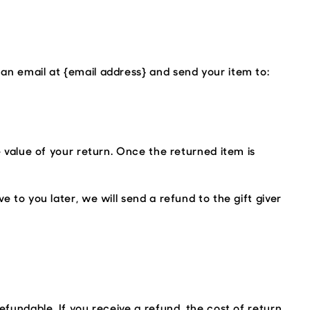
 an email at {email address} and send your item to:
e value of your return. Once the returned item is
 to you later, we will send a refund to the gift giver
efundable. If you receive a refund, the cost of return