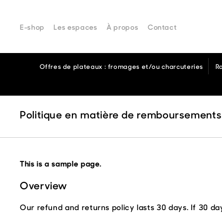
From Comptoir
E-shop
Les espaces
À propos
Contact
Offres de plateaux : fromages et/ou charcuteries
R
Politique en matière de remboursements
This is a sample page.
Overview
Our refund and returns policy lasts 30 days. If 30 d