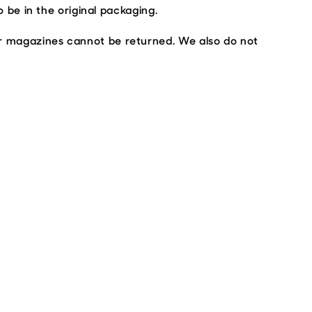
o be in the original packaging.
or magazines cannot be returned. We also do not