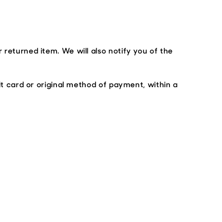
 returned item. We will also notify you of the
it card or original method of payment, within a