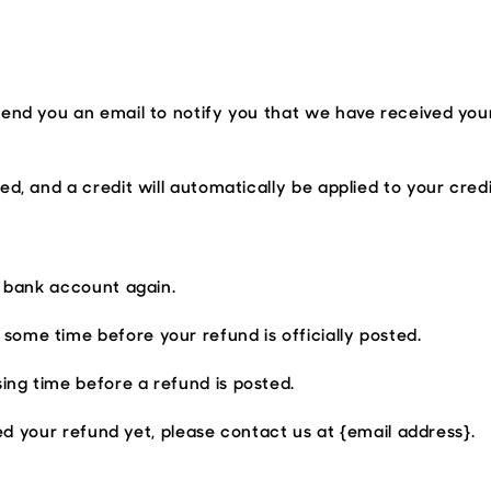
y
send you an email to notify you that we have received your
ed, and a credit will automatically be applied to your cred
r bank account again.
some time before your refund is officially posted.
ing time before a refund is posted.
ived your refund yet, please contact us at {email address}.