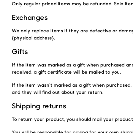
Only regular priced items may be refunded. Sale it
Exchanges
We only replace items if they are defective or damag
{physical address}.
Gifts
If the item was marked as a gift when purchased and s
received, a gift certificate will be mailed to you.
If the item wasn’t marked as a gift when purchased, o
and they will find out about your return.
Shipping returns
To return your product, you should mail your product 
You will be responsible for paying for your own shipp