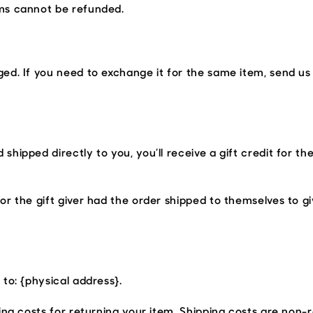
ems cannot be refunded.
ed. If you need to exchange it for the same item, send us
hipped directly to you, you’ll receive a gift credit for th
r the gift giver had the order shipped to themselves to give
to: {physical address}.
ing costs for returning your item. Shipping costs are non-r