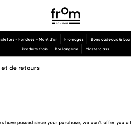
aclettes – Fondues – Mont d'or
Fromages
Bons cadeaux & box 
Produits frais
Boulangerie
Masterclass
 et de retours
ays have passed since your purchase, we can’t offer you a 